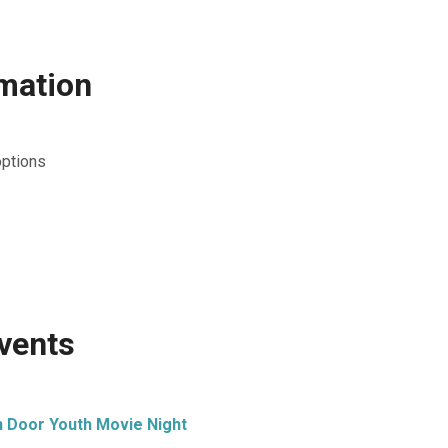
rmation
options
vents
 Door Youth Movie Night