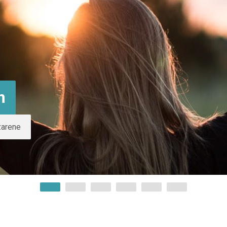
m
zarene