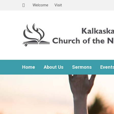
Welcome
Visit
Home
About Us
Sermons
Event