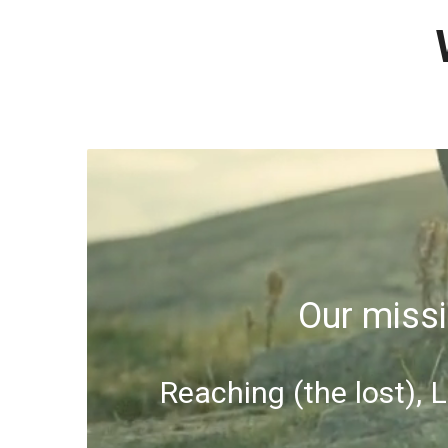
Our missi
Reaching (the lost), 