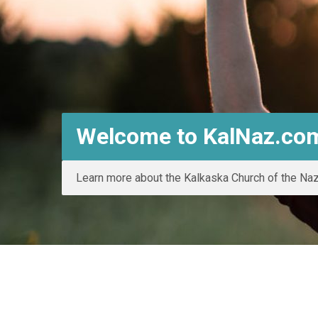
Welcome to KalNaz.co
Learn more about the Kalkaska Church of the Na