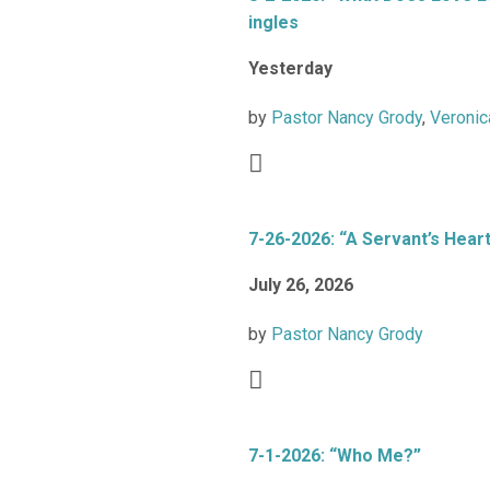
ingles
Yesterday
by
Pastor Nancy Grody
,
Veronic
7-26-2026: “A Servant’s Hear
July 26, 2026
by
Pastor Nancy Grody
7-1-2026: “Who Me?”