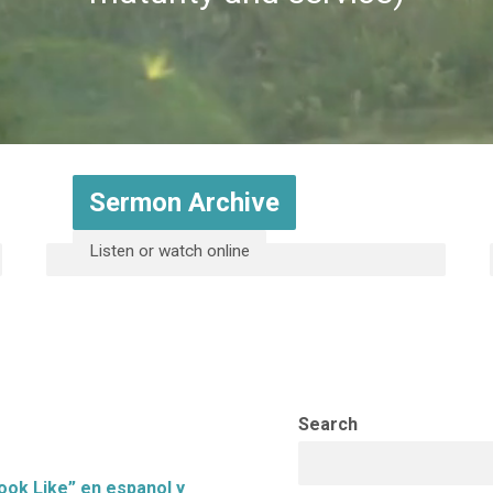
Sermon Archive
Listen or watch online
Search
ook Like” en espanol y