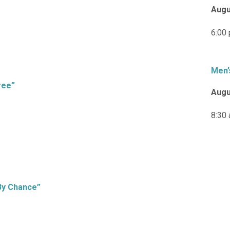
Augu
6:00
Men’
ree”
Augu
8:30
By Chance”