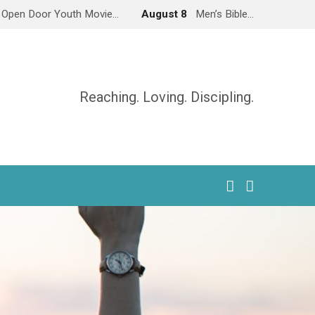
Open Door Youth Movie…
August 8
Men’s Bible…
Reaching. Loving. Discipling.