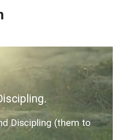
h
iscipling.
nd Discipling (them to