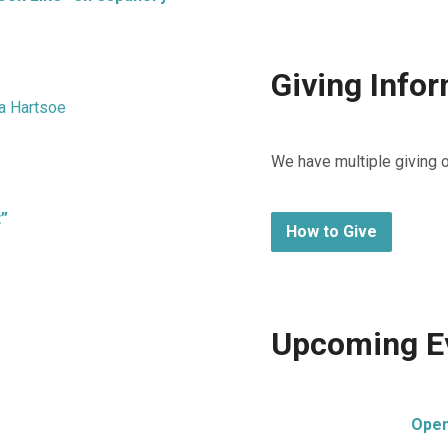
Giving Info
a Hartsoe
We have multiple giving 
t”
How to Give
Upcoming E
Open