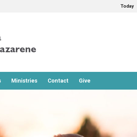
Today
s
Ministries
Contact
Give