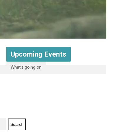
Upcoming Events
What's going on
Search