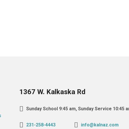
1367 W. Kalkaska Rd
Sunday School 9:45 am, Sunday Service 10:45 
231-258-4443
info@kalnaz.com