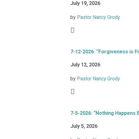
July 19, 2026
by
Pastor Nancy Grody
7-12-2026: “Forgiveness is F
July 12, 2026
by
Pastor Nancy Grody
7-5-2026: “Nothing Happens 
July 5, 2026