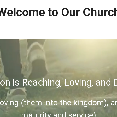
Welcome to Our Churc
on is Reaching, Loving, and D
Loving (them into the kingdom), a
maturity and service)