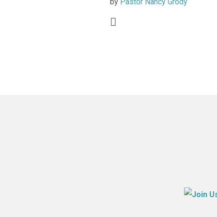
by
Pastor Nancy Grody