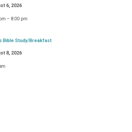
st 6, 2026
 pm – 8:00 pm
s Bible Study/Breakfast
st 8, 2026
 am