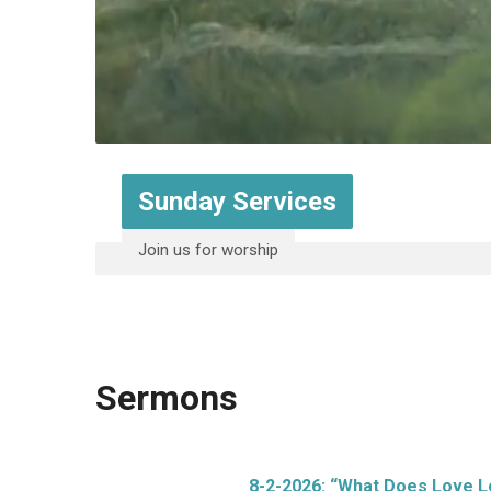
Sunday Services
Join us for worship
Sermons
8-2-2026: “What Does Love L